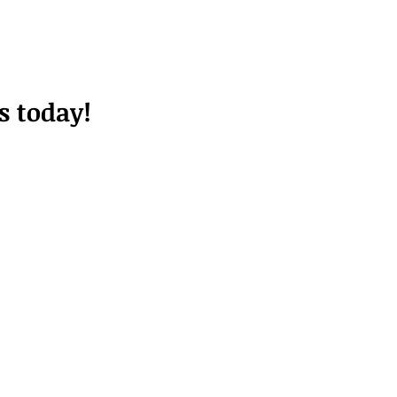
s today!