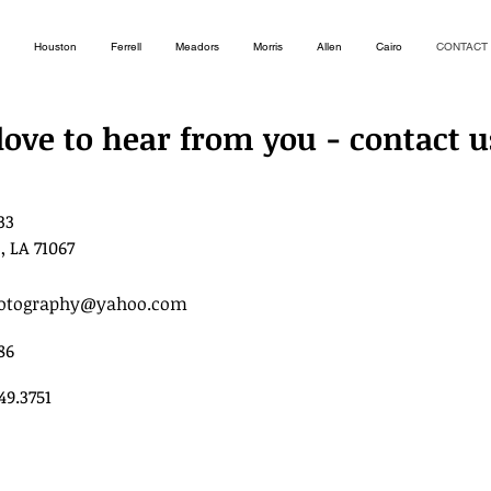
Houston
Ferrell
Meadors
Morris
Allen
Cairo
CONTACT
love to hear from you - contact u
33
, LA 71067
hotography@yahoo.com
86
949.3751