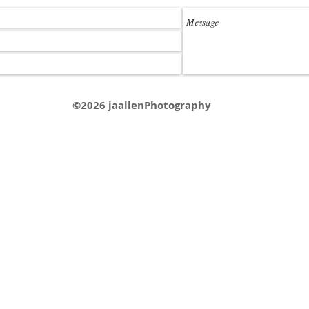
©2026 jaallenPhotography