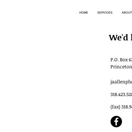
HOME
SERVICES
ABOUT
We'd 
P.O. Box 6
Princeton
jaallenp
318.423.52
(fax) 318.